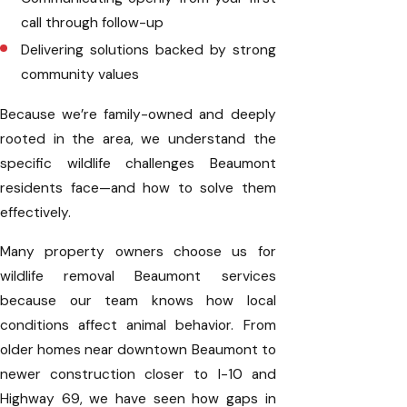
call through follow-up
Delivering solutions backed by strong
community values
Because we’re family-owned and deeply
rooted in the area, we understand the
specific wildlife challenges Beaumont
residents face—and how to solve them
effectively.
Many property owners choose us for
wildlife removal Beaumont services
because our team knows how local
conditions affect animal behavior. From
older homes near downtown Beaumont to
newer construction closer to I-10 and
Highway 69, we have seen how gaps in