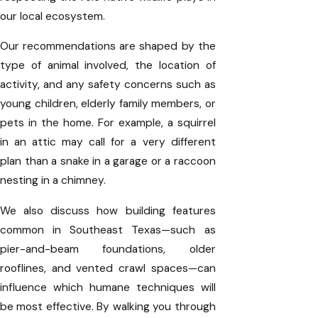
our local ecosystem.
Our recommendations are shaped by the
type of animal involved, the location of
activity, and any safety concerns such as
young children, elderly family members, or
pets in the home. For example, a squirrel
in an attic may call for a very different
plan than a snake in a garage or a raccoon
nesting in a chimney.
We also discuss how building features
common in Southeast Texas—such as
pier-and-beam foundations, older
rooflines, and vented crawl spaces—can
influence which humane techniques will
be most effective. By walking you through