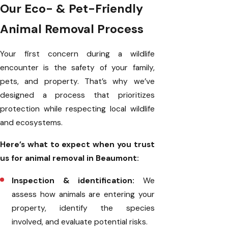
Our Eco- & Pet-Friendly
Animal Removal Process
Your first concern during a wildlife
encounter is the safety of your family,
pets, and property. That’s why we’ve
designed a process that prioritizes
protection while respecting local wildlife
and ecosystems.
Here’s what to expect when you trust
us for animal removal in Beaumont:
Inspection & identification:
We
assess how animals are entering your
property, identify the species
involved, and evaluate potential risks.