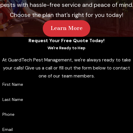
pests with hassle-free service and peace of mind.
Choose the plan that’s right for you today!
Learn More
Request Your Free Quote Today!
We're Ready to Hep
At GuardTech Pest Management, we're always ready to take
your calls! Give us a call or fill out the form below to contact
one of our team members.
First Name
Last Name
Phone
Email