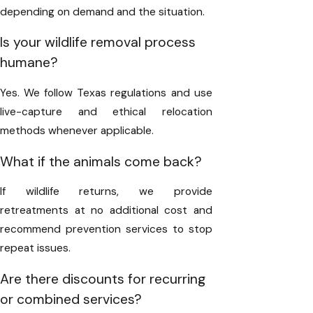
depending on demand and the situation.
Is your wildlife removal process
humane?
Yes. We follow Texas regulations and use
live-capture and ethical relocation
methods whenever applicable.
What if the animals come back?
If wildlife returns, we provide
retreatments at no additional cost and
recommend prevention services to stop
repeat issues.
Are there discounts for recurring
or combined services?