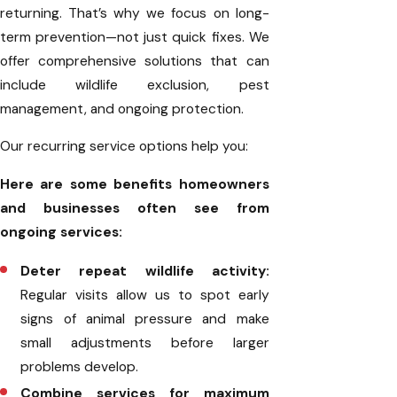
returning. That’s why we focus on long-
term prevention—not just quick fixes. We
offer comprehensive solutions that can
include wildlife exclusion, pest
management, and ongoing protection.
Our recurring service options help you:
Here are some benefits homeowners
and businesses often see from
ongoing services:
Deter repeat wildlife activity:
Regular visits allow us to spot early
signs of animal pressure and make
small adjustments before larger
problems develop.
Combine services for maximum