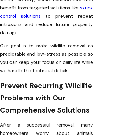
benefit from targeted solutions like
skunk
control solutions
to prevent repeat
intrusions and reduce future property
damage.
Our goal is to make wildlife removal as
predictable and low-stress as possible so
you can keep your focus on daily life while
we handle the technical details.
Prevent Recurring Wildlife
Problems with Our
Comprehensive Solutions
After a successful removal, many
homeowners worry about animals