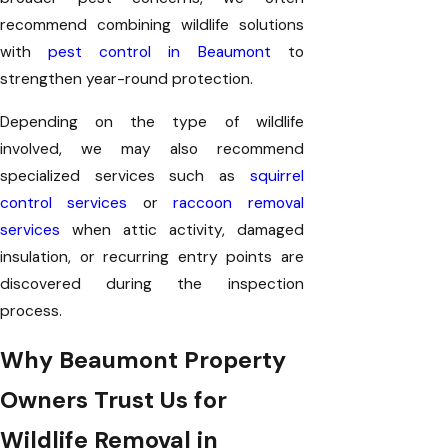
recommend combining wildlife solutions
with
pest control in Beaumont
to
strengthen year-round protection.
Depending on the type of wildlife
involved, we may also recommend
specialized services such as
squirrel
control services
or
raccoon removal
services
when attic activity, damaged
insulation, or recurring entry points are
discovered during the inspection
process.
Why Beaumont Property
Owners Trust Us for
Wildlife Removal in