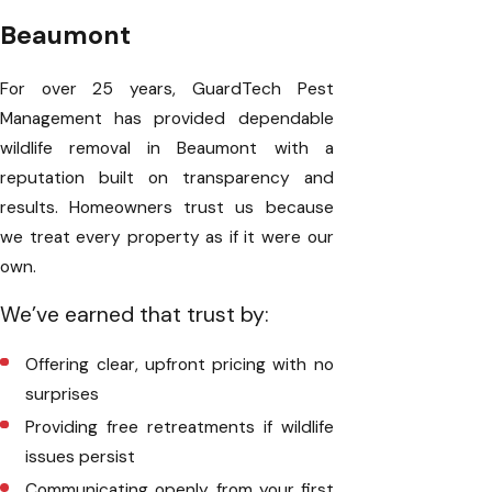
Beaumont
For over 25 years, GuardTech Pest
Management has provided dependable
wildlife removal in Beaumont with a
reputation built on transparency and
results. Homeowners trust us because
we treat every property as if it were our
own.
We’ve earned that trust by:
Offering clear, upfront pricing with no
surprises
Providing free retreatments if wildlife
issues persist
Communicating openly from your first