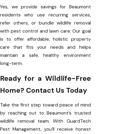
Yes, we provide savings for Beaumont
residents who use recurring services,
refer others, or bundle wildlife removal
with pest control and lawn care. Our goal
is to offer affordable, holistic property
care that fits your needs and helps
maintain a safe, healthy environment
long-term.
Ready for a Wildlife-Free
Home? Contact Us Today
Take the first step toward peace of mind
by reaching out to Beaumont’s trusted
wildlife removal team. With GuardTech
Pest Management, you’ll receive honest