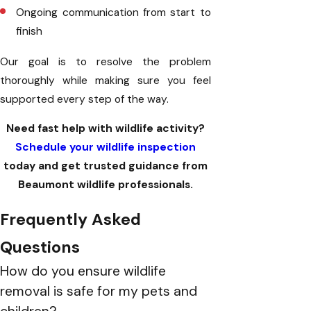
Ongoing communication from start to
finish
Our goal is to resolve the problem
thoroughly while making sure you feel
supported every step of the way.
Need fast help with wildlife activity?
Schedule your wildlife inspection
today and get trusted guidance from
Beaumont wildlife professionals.
Frequently Asked
Questions
How do you ensure wildlife
removal is safe for my pets and