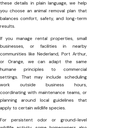
these details in plain language, we help
you choose an animal removal plan that
balances comfort, safety, and long-term
results.
If you manage rental properties, small
businesses, or facilities in nearby
communities like Nederland, Port Arthur,
or Orange, we can adapt the same
humane principles to commercial
settings. That may include scheduling
work outside business hours,
coordinating with maintenance teams, or
planning around local guidelines that
apply to certain wildlife species.
For persistent odor or ground-level
wildlife activity, some homeowners also