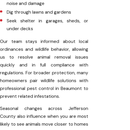
noise and damage
Dig through lawns and gardens
Seek shelter in garages, sheds, or
under decks
Our team stays informed about local
ordinances and wildlife behavior, allowing
us to resolve animal removal issues
quickly and in full compliance with
regulations. For broader protection, many
homeowners pair wildlife solutions with
professional pest control in Beaumont to
prevent related infestations.
Seasonal changes across Jefferson
County also influence when you are most
likely to see animals move closer to homes