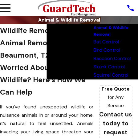
Animal & Wildlife Removal
Animal & Wildlife
Wildlife Removal &
Removal
Animal Removal in
Bat Control
Bird Control
Beaumont, TX
Raccoon Control
Worried About Unwanted
Skunk Control
Squirrel Control
Wildlife? Here’s How We
Free Quote
Can Help
for Any
Service
If you’ve found unexpected wildlife or
Contact us
nuisance animals in or around your home,
today to
it’s natural to feel unsettled. Animals
request
invading your living space threaten your