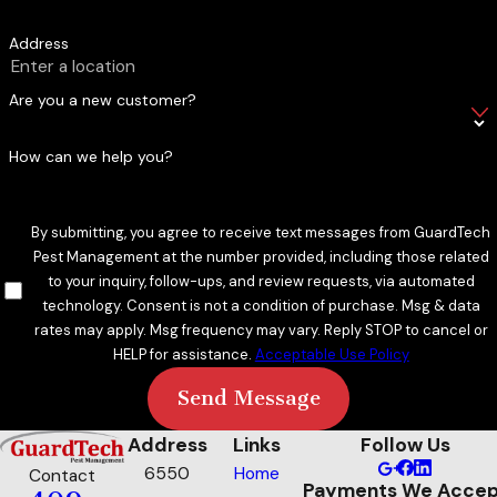
Address
Are you a new customer?
How can we help you?
By submitting, you agree to receive text messages from GuardTech
Pest Management at the number provided, including those related
to your inquiry, follow-ups, and review requests, via automated
technology. Consent is not a condition of purchase. Msg & data
rates may apply. Msg frequency may vary. Reply STOP to cancel or
HELP for assistance.
Acceptable Use Policy
Send Message
Address
Links
Follow Us
6550
Home
Contact
Payments We Accep