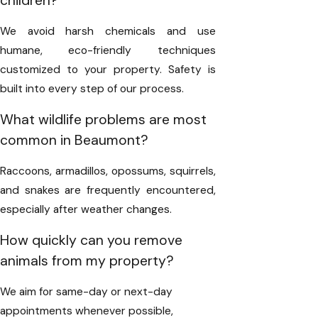
children?
We avoid harsh chemicals and use
humane, eco-friendly techniques
customized to your property. Safety is
built into every step of our process.
What wildlife problems are most
common in Beaumont?
Raccoons, armadillos, opossums, squirrels,
and snakes are frequently encountered,
especially after weather changes.
How quickly can you remove
animals from my property?
We aim for same-day or next-day
appointments whenever possible,