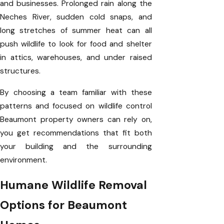
and businesses. Prolonged rain along the
Neches River, sudden cold snaps, and
long stretches of summer heat can all
push wildlife to look for food and shelter
in attics, warehouses, and under raised
structures.
By choosing a team familiar with these
patterns and focused on wildlife control
Beaumont property owners can rely on,
you get recommendations that fit both
your building and the surrounding
environment.
Humane Wildlife Removal
Options for Beaumont