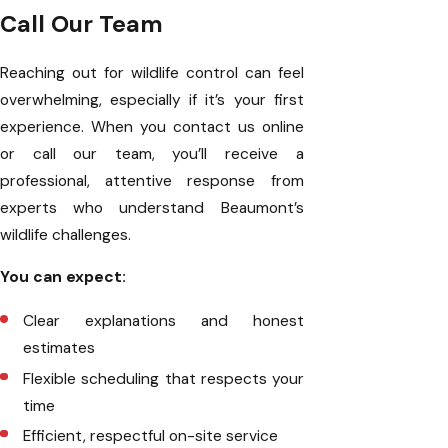
Call Our Team
Reaching out for wildlife control can feel
overwhelming, especially if it’s your first
experience. When you contact us online
or call our team, you’ll receive a
professional, attentive response from
experts who understand Beaumont’s
wildlife challenges.
You can expect:
Clear explanations and honest
estimates
Flexible scheduling that respects your
time
Efficient, respectful on-site service