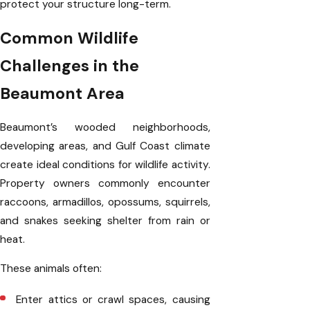
protect your structure long-term.
Common Wildlife
Challenges in the
Beaumont Area
Beaumont’s wooded neighborhoods,
developing areas, and Gulf Coast climate
create ideal conditions for wildlife activity.
Property owners commonly encounter
raccoons, armadillos, opossums, squirrels,
and snakes seeking shelter from rain or
heat.
These animals often:
Enter attics or crawl spaces, causing