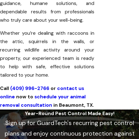
guidance, humane solutions, and
dependable results from professionals
who truly care about your well-being.
Whether you’re dealing with raccoons in
the attic, squirrels in the walls, or
recurring wildlife activity around your
property, our experienced team is ready
to help with safe, effective solutions
tailored to your home.
Call
(409) 996-2766
or
contact us
online
now to
schedule your animal
removal consultation
in Beaumont, TX.
Year-Round Pest Control Made Easy!
Sign up for GuardTech's recurring pest control
plans and enjoy continuous protection against