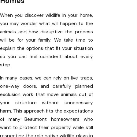
Homes
When you discover wildlife in your home,
you may wonder what will happen to the
animals and how disruptive the process
will be for your family. We take time to
explain the options that fit your situation
so you can feel confident about every
step.
In many cases, we can rely on live traps,
one-way doors, and carefully planned
exclusion work that move animals out of
your structure without unnecessary
harm. This approach fits the expectations
of many Beaumont homeowners who
want to protect their property while still
respecting the role native wildlife plays in