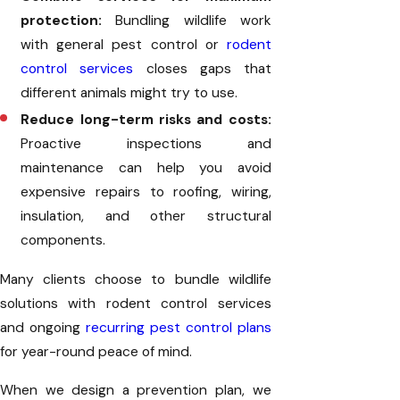
protection:
Bundling wildlife work
with general pest control or
rodent
control services
closes gaps that
different animals might try to use.
Reduce long-term risks and costs:
Proactive inspections and
maintenance can help you avoid
expensive repairs to roofing, wiring,
insulation, and other structural
components.
Many clients choose to bundle wildlife
solutions with rodent control services
and ongoing
recurring pest control plans
for year-round peace of mind.
When we design a prevention plan, we