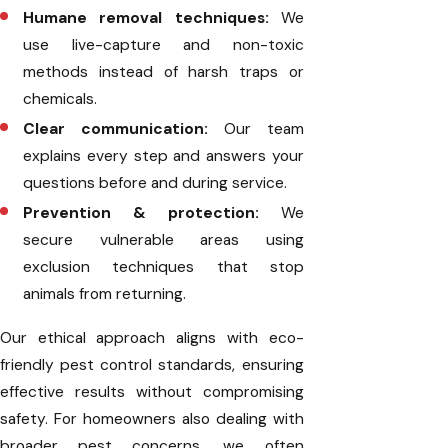
Humane removal techniques:
We
use live-capture and non-toxic
methods instead of harsh traps or
chemicals.
Clear communication:
Our team
explains every step and answers your
questions before and during service.
Prevention & protection:
We
secure vulnerable areas using
exclusion techniques that stop
animals from returning.
Our ethical approach aligns with eco-
friendly pest control standards, ensuring
effective results without compromising
safety. For homeowners also dealing with
broader pest concerns, we often