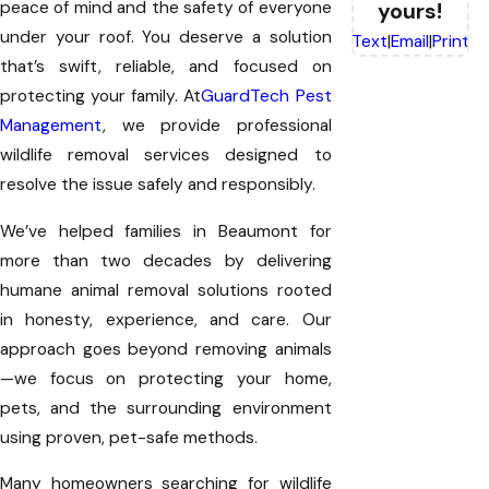
peace of mind and the safety of everyone
yours!
under your roof. You deserve a solution
Text
|
Email
|
Print
that’s swift, reliable, and focused on
protecting your family. At
GuardTech Pest
Management
, we provide professional
wildlife removal services designed to
resolve the issue safely and responsibly.
We’ve helped families in Beaumont for
more than two decades by delivering
humane animal removal solutions rooted
in honesty, experience, and care. Our
approach goes beyond removing animals
—we focus on protecting your home,
pets, and the surrounding environment
using proven, pet-safe methods.
Many homeowners searching for wildlife