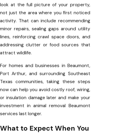
look at the full picture of your property,
not just the area where you first noticed
activity. That can include recommending
minor repairs, sealing gaps around utility
lines, reinforcing crawl space doors, and
addressing clutter or food sources that
attract wildlife.
For homes and businesses in Beaumont,
Port Arthur, and surrounding Southeast
Texas communities, taking these steps
now can help you avoid costly roof, wiring,
or insulation damage later and make your
investment in animal removal Beaumont
services last longer.
What to Expect When You