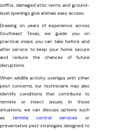
soffits, damaged attic vents, and ground-
level openings give animals easy access.
Drawing on years of experience across
Southeast Texas, we guide you on
practical steps you can take before and
after service to keep your home secure
and reduce the chances of future
disruptions.
When wildlife activity overlaps with other
pest concerns, our technicians may also
identify conditions that contribute to
termite or insect issues. In those
situations, we can discuss options such
as
termite control services
or
preventative pest strategies designed to