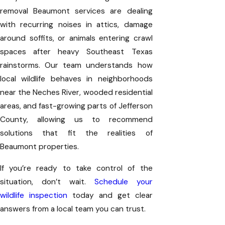
removal Beaumont services are dealing
with recurring noises in attics, damage
around soffits, or animals entering crawl
spaces after heavy Southeast Texas
rainstorms. Our team understands how
local wildlife behaves in neighborhoods
near the Neches River, wooded residential
areas, and fast-growing parts of Jefferson
County, allowing us to recommend
solutions that fit the realities of
Beaumont properties.
If you’re ready to take control of the
situation, don’t wait.
Schedule your
wildlife inspection
today and get clear
answers from a local team you can trust.