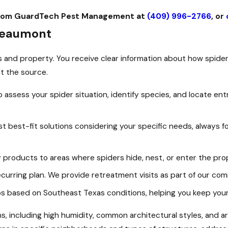
e from GuardTech Pest Management at
(409) 996-2766
, or
 Beaumont
and property. You receive clear information about how spiders
t the source.
 assess your spider situation, identify species, and locate ent
 best-fit solutions considering your specific needs, always f
y products to areas where spiders hide, nest, or enter the pro
curring plan. We provide retreatment visits as part of our com
ps based on Southeast Texas conditions, helping you keep your
ons, including high humidity, common architectural styles, and