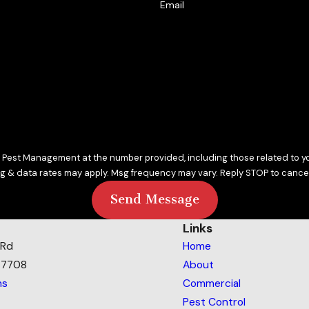
Email
vity and use proven products that keep your home safe. Our pr
Pest Management at the number provided, including those related to you
sg & data rates may apply. Msg frequency may vary. Reply STOP to cancel
Send Message
Links
 Rd
Home
77708
About
ns
Commercial
Pest Control