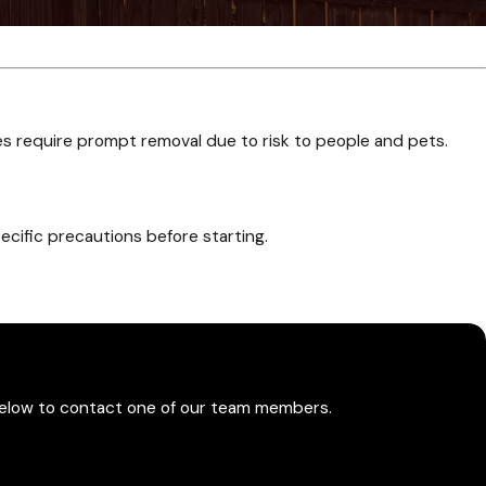
es require prompt removal due to risk to people and pets.
ecific precautions before starting.
quent visits depending on their location and activity level.
m below to contact one of our team members.
ards on select recurring plans.