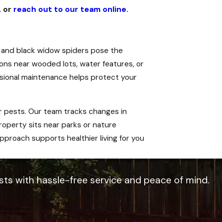
, or
reach out to our team online
.
 and black widow spiders pose the
tions near wooded lots, water features, or
essional maintenance helps protect your
 pests. Our team tracks changes in
operty sits near parks or nature
pproach supports healthier living for you
sts with hassle-free service and peace of mind.