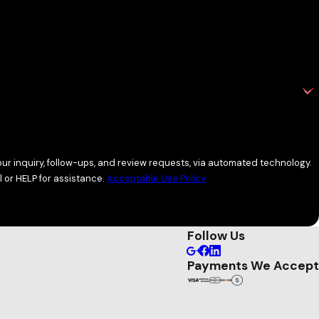
ocess includes detailed inspections and guidance you won’t
r inquiry, follow-ups, and review requests, via automated technology.
 or HELP for assistance.
Acceptable Use Policy
Follow Us
Payments We Accept