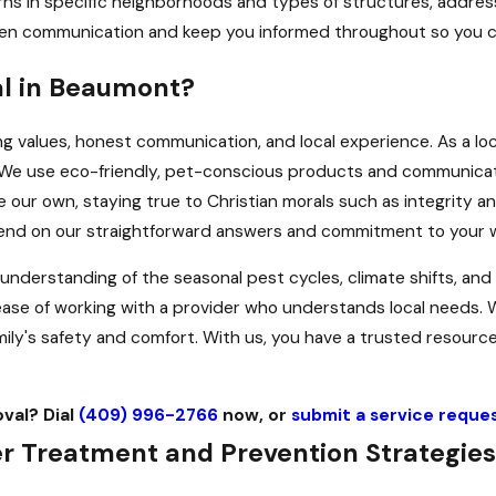
rns in specific neighborhoods and types of structures, addres
en communication and keep you informed throughout so you can
al in Beaumont?
 values, honest communication, and local experience. As a lo
. We use eco-friendly, pet-conscious products and communica
our own, staying true to Christian morals such as integrity an
pend on our straightforward answers and commitment to your w
erstanding of the seasonal pest cycles, climate shifts, and p
e ease of working with a provider who understands local needs
ly's safety and comfort. With us, you have a trusted resource
oval? Dial
(409) 996-2766
now, or
submit a service reques
 Treatment and Prevention Strategies