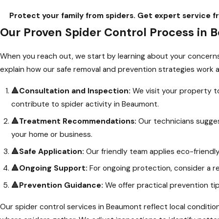
Protect your family from spiders. Get expert servic
Our Proven Spider Control Process in
When you reach out, we start by learning about your concerns 
explain how our safe removal and prevention strategies work a
🔺Consultation and Inspection:
We visit your property to
contribute to spider activity in Beaumont.
🔺Treatment Recommendations:
Our technicians suggest
your home or business.
🔺Safe Application:
Our friendly team applies eco-friendl
🔺Ongoing Support:
For ongoing protection, consider a re
🔺Prevention Guidance:
We offer practical prevention ti
Our spider control services in Beaumont reflect local conditi