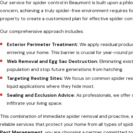
Our service for spider control in Beaumont is built upon a ph
concern, achieving a truly spider-free environment requires f
property to create a customized plan for effective spider con
Our comprehensive approach includes:
Exterior Perimeter Treatment:
We apply residual produc
entering your home. This barrier is crucial for year-round p
Web Removal and Egg Sac Destruction:
Eliminating exis
population and stop future generations from hatching.
Targeting Resting Sites:
We focus on common spider resti
liquid applications where they hide most.
Sealing and Exclusion Advice:
As professionals, we offer
infiltrate your living space.
This combination of immediate spider removal and proactive, s
reliable services that protect your home from all types of s
Pest Management
, you are choosing a partner committed to