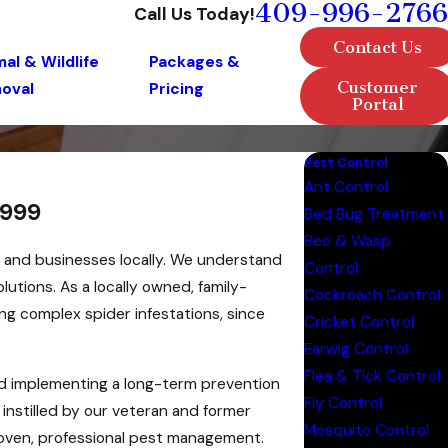
409-996-2766
Call Us Today!
Contact Us
al & Wildlife
Packages &
Customer
oval
Pricing
Portal
Pest Control
Ant Control
1999
Bed Bug Treatment
Bee & Wasp
s and businesses locally. We understand
Control
solutions. As a locally owned, family-
Cockroach Control
ng complex spider infestations, since
Cricket Control
Earwig Control
Flea & Tick Control
nd implementing a long-term prevention
Fly Control
 instilled by our veteran and former
Mosquito Control
proven, professional pest management.