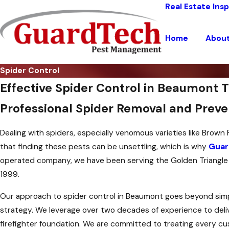
Real Estate Ins
Home
Abou
Spider Control
Effective Spider Control in Beaumont 
Professional Spider Removal and Preve
Dealing with spiders, especially venomous varieties like Brow
that finding these pests can be unsettling, which is why
Guar
operated company, we have been serving the Golden Triangle ar
1999.
Our approach to spider control in Beaumont goes beyond simpl
strategy. We leverage over two decades of experience to deliver
firefighter foundation. We are committed to treating every cu