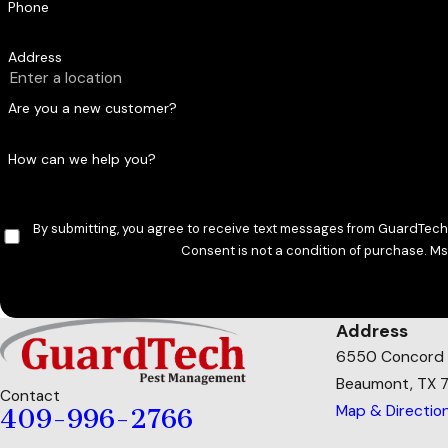
Phone
Professionals directly address the root cause of spider acti
get with retail sprays or traps.
Address
Are you a new customer?
How can we help you?
By submitting, you agree to receive text messages from GuardTech 
Consent is not a condition of purchase. M
Address
6550 Concord
Beaumont, TX 
Contact
Map & Directio
409-996-2766