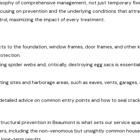
ilosophy of comprehensive management, not just temporary fixes
ocusing on prevention and the underlying conditions that attr
trol, maximizing the impact of every treatment.
ts to the foundation, window frames, door frames, and other 
rotection.
ting spider webs and, critically, destroying egg sacs is essent
ng sites and harborage areas, such as eaves, vents, garages
 detailed advice on common entry points and how to seal cracks
tructural prevention in Beaumont is what sets our service apar
piders, including the non-venomous but unsightly common hous
 long-term results.