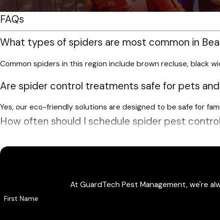
FAQs
What types of spiders are most common in Be
Common spiders in this region include brown recluse, black wi
Are spider control treatments safe for pets and
Yes, our eco-friendly solutions are designed to be safe for fa
How often should I schedule spider pest contro
For ongoing protection, recurring quarterly service is a popula
Do you offer custom pricing or discounts for spi
At GuardTech Pest Management, we're always
Yes, we offer customized pricing based on your needs and prope
First Name
Why use a professional spider control company 