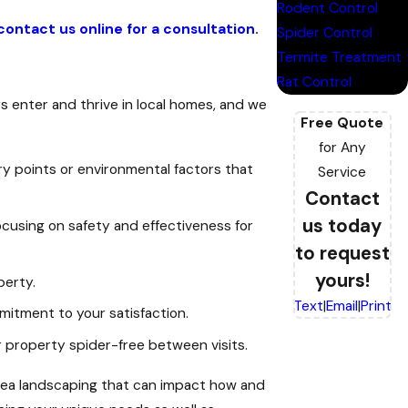
Rodent Control
contact us online for a consultation
.
Spider Control
Termite Treatment
Rat Control
 enter and thrive in local homes, and we
Free Quote
for Any
ry points or environmental factors that
Service
Contact
us today
ocusing on safety and effectiveness for
to request
yours!
perty.
Text
|
Email
|
Print
mitment to your satisfaction.
 property spider-free between visits.
 area landscaping that can impact how and