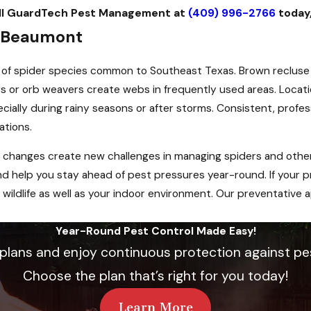
Call GuardTech Pest Management at
(409) 996-2766
today
n Beaumont
 of spider species common to Southeast Texas. Brown recluse
iders or orb weavers create webs in frequently used areas. Loca
ecially during rainy seasons or after storms. Consistent, prof
ations.
 changes create new challenges in managing spiders and other
help you stay ahead of pest pressures year-round. If your pr
wildlife as well as your indoor environment. Our preventative a
Year-Round Pest Control Made Easy!
 plans and enjoy continuous protection against pe
Choose the plan that’s right for you today!
Learn More