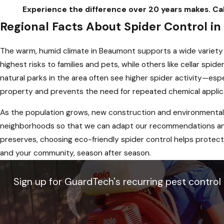
Experience the difference over 20 years makes. 
Regional Facts About Spider Control i
The warm, humid climate in Beaumont supports a wide variety
highest risks to families and pets, while others like cellar sp
natural parks in the area often see higher spider activity—esp
property and prevents the need for repeated chemical applic
As the population grows, new construction and environmental
neighborhoods so that we can adapt our recommendations and 
preserves, choosing eco-friendly spider control helps protect 
and your community, season after season.
Sign up for GuardTech's recurring pest control