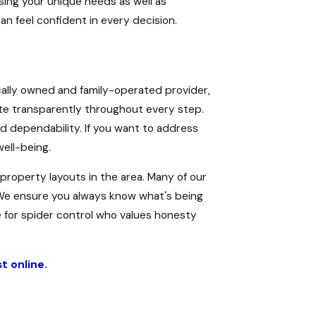
sing your unique needs as well as
 feel confident in every decision.
cally owned and family-operated provider,
te transparently throughout every step.
d dependability. If you want to address
ell-being.
roperty layouts in the area. Many of our
. We ensure you always know what's being
 for spider control who values honesty
t online
.