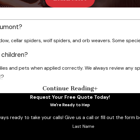
aumont?
dow, cellar spiders, wolf spiders, and orb weavers. Some speci
 children?
milies and pets when applied correctly. We always review any sp
l?
Continue Reading
r choice for local properties. Some homes benefit from more fre
Request Your Free Quote Today!
der control?
We're Ready to Hep
 ready to take your calls! Give us a call or fill out the for
rty. You can also benefit from online savings and referral rew
Last Name
in Beaumont instead of DIY options?