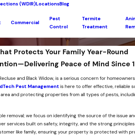
pections (WDIR)
Locations
Blog
Pest
Termite
Anim
t
Commercial
Control
Treatment
Rem
That Protects Your Family Year-Round
ntion—Delivering Peace of Mind Since 
n Recluse and Black Widow, is a serious concern for homeowner
dTech Pest Management
is here to offer effective, reliable 
ea and protecting properties from all types of pests, includi
e removal; we focus on identifying the source of the issue a
 services built on safety, integrity, and the strong principles
stomer like family, ensuring your property is protected with 