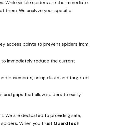
. While visible spiders are the immediate
act them. We analyze your specific
key access points to prevent spiders from
ial to immediately reduce the current
, and basements, using dusts and targeted
 and gaps that allow spiders to easily
t. We are dedicated to providing safe,
e spiders. When you trust
GuardTech