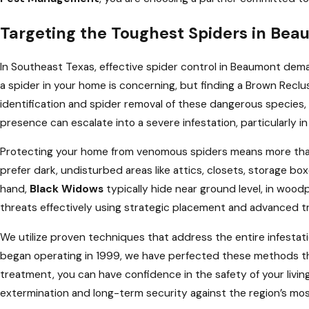
Targeting the Toughest Spiders in Be
In Southeast Texas, effective spider control in Beaumont dem
a spider in your home is concerning, but finding a Brown Reclus
identification and spider removal of these dangerous species, 
presence can escalate into a severe infestation, particularly 
Protecting your home from venomous spiders means more than j
prefer dark, undisturbed areas like attics, closets, storage 
hand,
Black Widows
typically hide near ground level, in wood
threats effectively using strategic placement and advanced t
We utilize proven techniques that address the entire infestati
began operating in 1999, we have perfected these methods th
treatment, you can have confidence in the safety of your livin
extermination and long-term security against the region’s mos