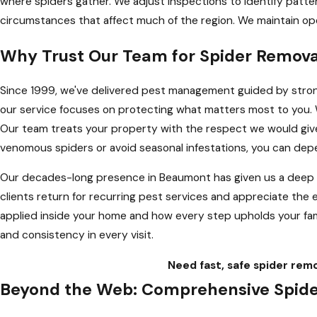
where spiders gather. We adjust inspections to identify patte
circumstances that affect much of the region. We maintain op
Why Trust Our Team for Spider Remov
Since 1999, we've delivered pest management guided by strong
our service focuses on protecting what matters most to you
Our team treats your property with the respect we would give 
venomous spiders or avoid seasonal infestations, you can de
Our decades-long presence in Beaumont has given us a deep und
clients return for recurring pest services and appreciate th
applied inside your home and how every step upholds your fami
and consistency in every visit.
Need fast, safe spider rem
Beyond the Web: Comprehensive Spider