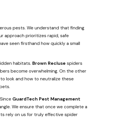
gerous pests. We understand that finding
r approach prioritizes rapid, safe
have seen firsthand how quickly a small
hidden habitats.
Brown Recluse
spiders
 numbers become overwhelming. On the other
 to look and how to neutralize these
pets.
. Since
GuardTech Pest Management
iangle. We ensure that once we complete a
 rely on us for truly effective spider