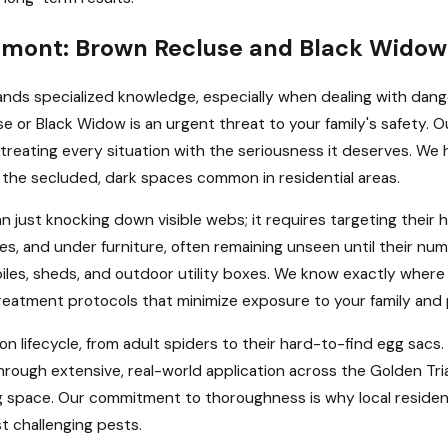
aumont: Brown Recluse and Black Widow
ands specialized knowledge, especially when dealing with dan
e or Black Widow is an urgent threat to your family's safety. Ou
treating every situation with the seriousness it deserves. We 
in the secluded, dark spaces common in residential areas.
ust knocking down visible webs; it requires targeting their 
boxes, and under furniture, often remaining unseen until their
piles, sheds, and outdoor utility boxes. We know exactly where
reatment protocols that minimize exposure to your family and 
on lifecycle, from adult spiders to their hard-to-find egg sacs
rough extensive, real-world application across the Golden Tr
g space. Our commitment to thoroughness is why local residents
t challenging pests.