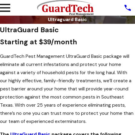
Ultraguard Basic
UltraGuard Basic
Starting at $39/month
GuardTech Pest Management UltraGuard Basic package will
eliminate all current infestations and protect your home
against a variety of household pests for the long haul. With
our highly effective, family-friendly treatments, we’ll create a
pest barrier around your home that will provide year-round
protection against the most common pests in Southeast
Texas. With over 25 years of experience eliminating pests,
there’s no one you can trust more to protect your home than
our team of experienced exterminators.
The
UltraGuard Basic
package covers the following