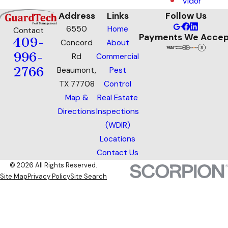
Vidor
Address
Links
Follow Us
6550
Home
Contact
Payments We Accep
409-
Concord
About
996-
Rd
Commercial
2766
Beaumont,
Pest
TX 77708
Control
Map &
Real Estate
Directions
Inspections
(WDIR)
Locations
Contact Us
© 2026 All Rights Reserved.
Site Map
Privacy Policy
Site Search