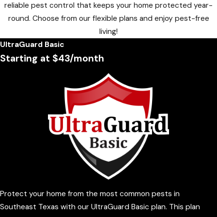
reliable pest control that keeps your home protected year-
round. Choose from our flexible plans and enjoy pest-free
living!
UltraGuard Basic
Starting at $43/month
Protect your home from the most common pests in
Southeast Texas with our UltraGuard Basic plan. This plan