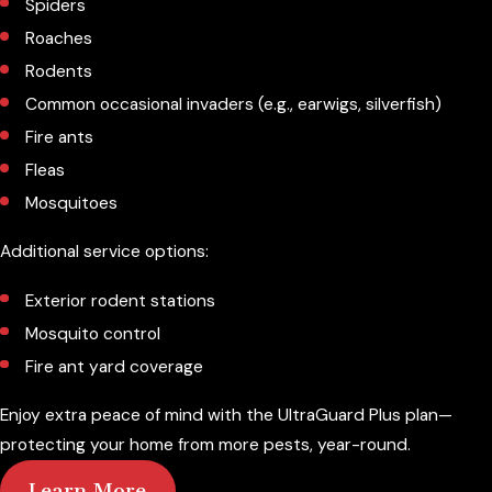
Spiders
Roaches
Rodents
Common occasional invaders (e.g., earwigs, silverfish)
Fire ants
Fleas
Mosquitoes
Additional service options:
Exterior rodent stations
Mosquito control
Fire ant yard coverage
Enjoy extra peace of mind with the UltraGuard Plus plan—
protecting your home from more pests, year-round.
Learn More