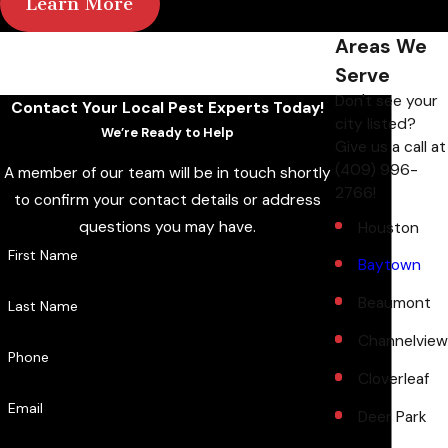
Learn More
Areas We
Serve
Don't see your
Contact Your Local Pest Experts Today!
city listed?
We’re Ready to Help
Give us a call at
(409) 996-
A member of our team will be in touch shortly
2766
!
to confirm your contact details or address
questions you may have.
Houston
First Name
Baytown
Beaumont
Last Name
Channelview
Phone
Cloverleaf
Email
Deer Park