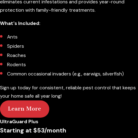
eliminates current infestations and provides year-round
protection with family-friendly treatments.
What's Included:
Ants
Spiders
Roaches
Rodents
Common occasional invaders (e.g., earwigs, silverfish)
Sign up today for consistent, reliable pest control that keeps
your home safe all year long!
Learn More
UltraGuard Plus
Starting at $53/month