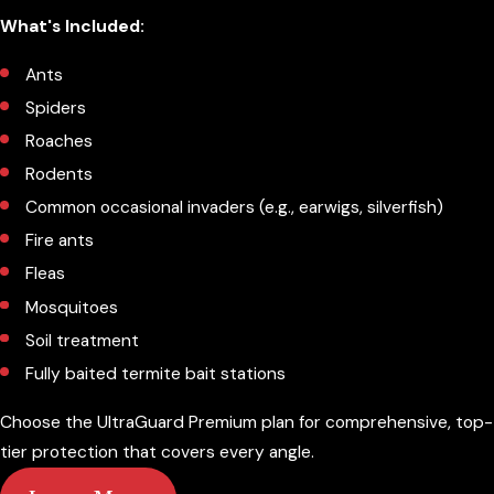
What's Included:
Ants
Spiders
Roaches
Rodents
Common occasional invaders (e.g., earwigs, silverfish)
Fire ants
Fleas
Mosquitoes
Soil treatment
Fully baited termite bait stations
Choose the UltraGuard Premium plan for comprehensive, top-
tier protection that covers every angle.