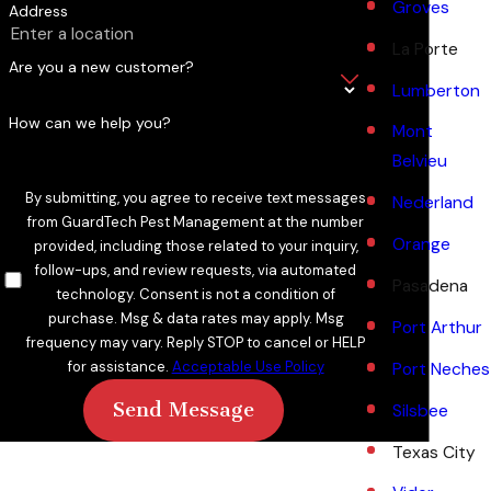
Groves
Address
La Porte
Are you a new customer?
Lumberton
How can we help you?
Mont
Belvieu
By submitting, you agree to receive text messages
Nederland
from GuardTech Pest Management at the number
Orange
provided, including those related to your inquiry,
follow-ups, and review requests, via automated
Pasadena
technology. Consent is not a condition of
purchase. Msg & data rates may apply. Msg
Port Arthur
frequency may vary. Reply STOP to cancel or HELP
for assistance.
Acceptable Use Policy
Port Neches
Send Message
Silsbee
Texas City