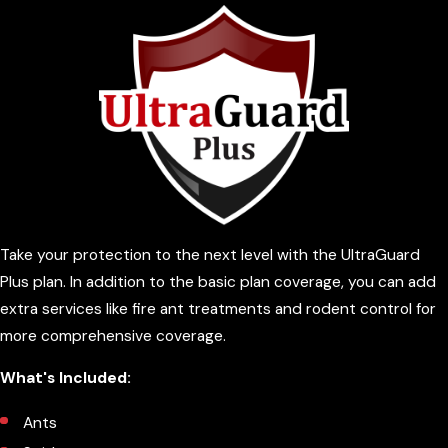
Take your protection to the next level with the UltraGuard
Plus plan. In addition to the basic plan coverage, you can add
extra services like fire ant treatments and rodent control for
more comprehensive coverage.
What's Included:
Ants