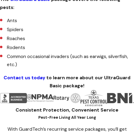
pests:
Ants
Spiders
Roaches
Rodents
Common occasional invaders (such as earwigs, silverfish,
etc.)
Contact us today
to learn more about our UltraGuard
Basic package!
Consistent Protection, Convenient Service
Pest-Free Living All Year Long
With GuardTech’s recurring service packages, you’ll get