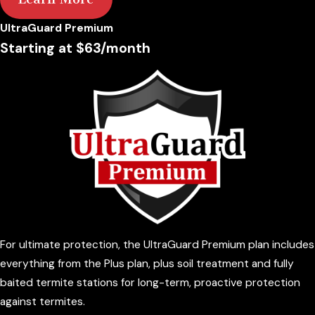
UltraGuard Premium
Starting at $63/month
For ultimate protection, the UltraGuard Premium plan includes
everything from the Plus plan, plus soil treatment and fully
baited termite stations for long-term, proactive protection
against termites.