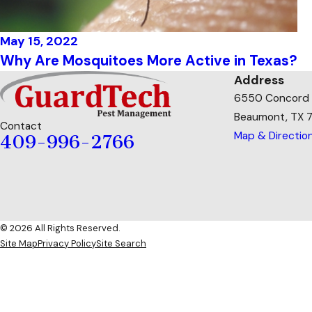
May 15, 2022
Why Are Mosquitoes More Active in Texas?
Address
6550 Concord
Beaumont, TX 
Contact
Map & Directio
409-996-2766
© 2026 All Rights Reserved.
Site Map
Privacy Policy
Site Search