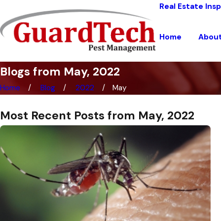
Real Estate Ins
Home
Abou
Blogs from May, 2022
Home
Blog
2022
May
Most Recent Posts from May, 2022