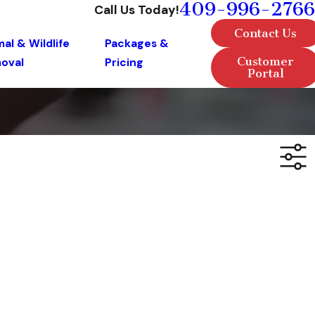
409-996-2766
Call Us Today!
Contact Us
al & Wildlife
Packages &
Customer
oval
Pricing
Portal