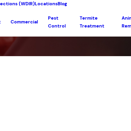
pections (WDIR)
Locations
Blog
Pest
Termite
Anim
t
Commercial
Control
Treatment
Rem