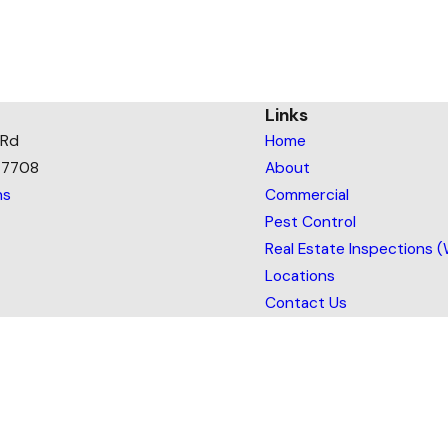
Links
 Rd
Home
77708
About
ns
Commercial
Pest Control
Real Estate Inspections 
Locations
Contact Us