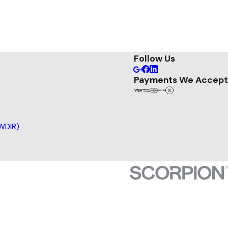
Follow Us
Payments We Accept
(WDIR)