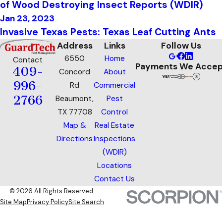
of Wood Destroying Insect Reports (WDIR)
Jan 23, 2023
Invasive Texas Pests: Texas Leaf Cutting Ants
Address
Links
Follow Us
6550
Home
Contact
Payments We Accep
409-
Concord
About
996-
Rd
Commercial
2766
Beaumont,
Pest
TX 77708
Control
Map &
Real Estate
Directions
Inspections
(WDIR)
Locations
Contact Us
© 2026 All Rights Reserved.
Site Map
Privacy Policy
Site Search