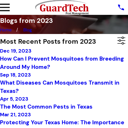
Blogs from 2023
Home
Blog
Most Recent Posts from 2023
Dec 19, 2023
How Can I Prevent Mosquitoes from Breeding
Around My Home?
Sep 18, 2023
What Diseases Can Mosquitoes Transmit in
Texas?
Apr 5, 2023
The Most Common Pests in Texas
Mar 21, 2023
Protecting Your Texas Home: The Importance