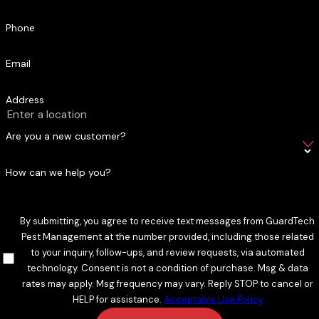
Phone
Email
Address
Are you a new customer?
How can we help you?
By submitting, you agree to receive text messages from GuardTech
Pest Management at the number provided, including those related
to your inquiry, follow-ups, and review requests, via automated
technology. Consent is not a condition of purchase. Msg & data
rates may apply. Msg frequency may vary. Reply STOP to cancel or
HELP for assistance.
Acceptable Use Policy