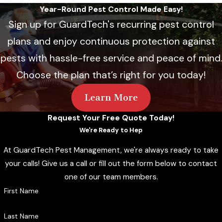
Year-Round Pest Control Made Easy!
Sign up for GuardTech's recurring pest control
plans and enjoy continuous protection against
pests with hassle-free service and peace of mind.
Choose the plan that’s right for you today!
Learn More
Request Your Free Quote Today!
We're Ready to Hep
At GuardTech Pest Management, we're always ready to take
your calls! Give us a call or fill out the form below to contact
one of our team members.
First Name
Last Name