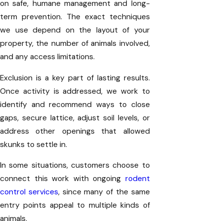
on safe, humane management and long-
term prevention. The exact techniques
we use depend on the layout of your
property, the number of animals involved,
and any access limitations.
Exclusion is a key part of lasting results.
Once activity is addressed, we work to
identify and recommend ways to close
gaps, secure lattice, adjust soil levels, or
address other openings that allowed
skunks to settle in.
In some situations, customers choose to
connect this work with ongoing
rodent
control services
, since many of the same
entry points appeal to multiple kinds of
animals.