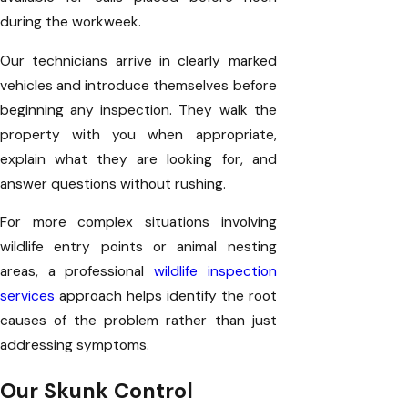
during the workweek.
Our technicians arrive in clearly marked
vehicles and introduce themselves before
beginning any inspection. They walk the
property with you when appropriate,
explain what they are looking for, and
answer questions without rushing.
For more complex situations involving
wildlife entry points or animal nesting
areas, a professional
wildlife inspection
services
approach helps identify the root
causes of the problem rather than just
addressing symptoms.
Our Skunk Control