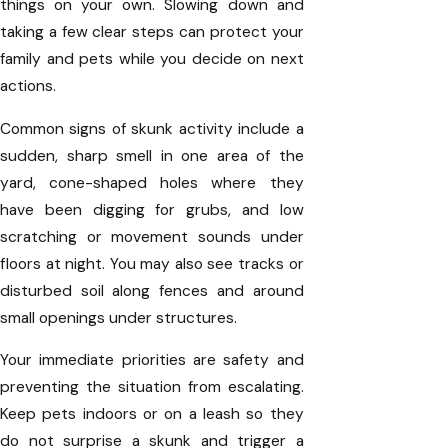
things on your own. Slowing down and
taking a few clear steps can protect your
family and pets while you decide on next
actions.
Common signs of skunk activity include a
sudden, sharp smell in one area of the
yard, cone-shaped holes where they
have been digging for grubs, and low
scratching or movement sounds under
floors at night. You may also see tracks or
disturbed soil along fences and around
small openings under structures.
Your immediate priorities are safety and
preventing the situation from escalating.
Keep pets indoors or on a leash so they
do not surprise a skunk and trigger a