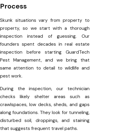
Process
Skunk situations vary from property to
property, so we start with a thorough
inspection instead of guessing. Our
founders spent decades in real estate
inspection before starting GuardTech
Pest Management, and we bring that
same attention to detail to wildlife and
pest work.
During the inspection, our technician
checks likely shelter areas such as
crawlspaces, low decks, sheds, and gaps
along foundations. They look for tunneling,
disturbed soil, droppings, and staining
that suggests frequent travel paths.