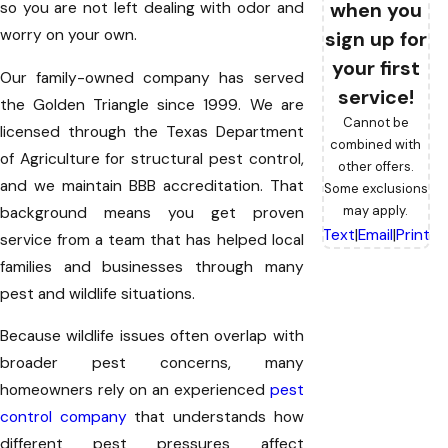
when you
so you are not left dealing with odor and
worry on your own.
sign up for
your first
Our family-owned company has served
service!
the Golden Triangle since 1999. We are
Cannot be
licensed through the Texas Department
combined with
of Agriculture for structural pest control,
other offers.
and we maintain BBB accreditation. That
Some exclusions
may apply.
background means you get proven
Text
|
Email
|
Print
service from a team that has helped local
families and businesses through many
pest and wildlife situations.
Because wildlife issues often overlap with
broader pest concerns, many
homeowners rely on an experienced
pest
control company
that understands how
different pest pressures affect