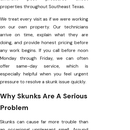
properties throughout Southeast Texas.
We treat every visit as if we were working
on our own property. Our technicians
arrive on time, explain what they are
doing, and provide honest pricing before
any work begins. If you call before noon
Monday through Friday, we can often
offer same-day service, which is
especially helpful when you feel urgent
pressure to resolve a skunk issue quickly.
Why Skunks Are A Serious
Problem
Skunks can cause far more trouble than
an occasional unpleasant smell. Around