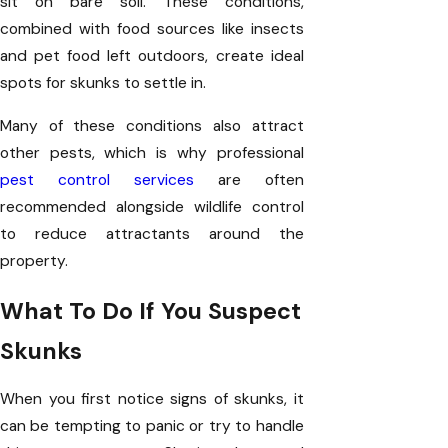
sit on bare soil. These conditions,
combined with food sources like insects
and pet food left outdoors, create ideal
spots for skunks to settle in.
Many of these conditions also attract
other pests, which is why professional
pest control services
are often
recommended alongside wildlife control
to reduce attractants around the
property.
What To Do If You Suspect
Skunks
When you first notice signs of skunks, it
can be tempting to panic or try to handle