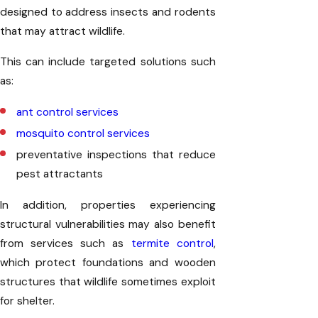
designed to address insects and rodents
that may attract wildlife.
This can include targeted solutions such
as:
ant control services
mosquito control services
preventative inspections that reduce
pest attractants
In addition, properties experiencing
structural vulnerabilities may also benefit
from services such as
termite control
,
which protect foundations and wooden
structures that wildlife sometimes exploit
for shelter.