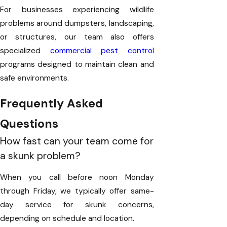
For businesses experiencing wildlife
problems around dumpsters, landscaping,
or structures, our team also offers
specialized
commercial pest control
programs designed to maintain clean and
safe environments.
Frequently Asked
Questions
How fast can your team come for
a skunk problem?
When you call before noon Monday
through Friday, we typically offer same-
day service for skunk concerns,
depending on schedule and location.