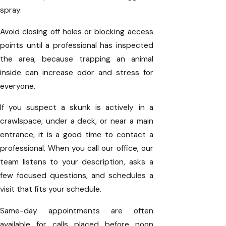
spray.
Avoid closing off holes or blocking access
points until a professional has inspected
the area, because trapping an animal
inside can increase odor and stress for
everyone.
If you suspect a skunk is actively in a
crawlspace, under a deck, or near a main
entrance, it is a good time to contact a
professional. When you call our office, our
team listens to your description, asks a
few focused questions, and schedules a
visit that fits your schedule.
Same-day appointments are often
available for calls placed before noon