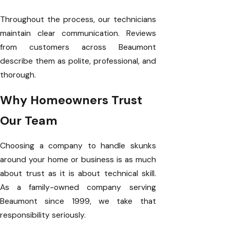
Throughout the process, our technicians
maintain clear communication. Reviews
from customers across Beaumont
describe them as polite, professional, and
thorough.
Why Homeowners Trust
Our Team
Choosing a company to handle skunks
around your home or business is as much
about trust as it is about technical skill.
As a family-owned company serving
Beaumont since 1999, we take that
responsibility seriously.