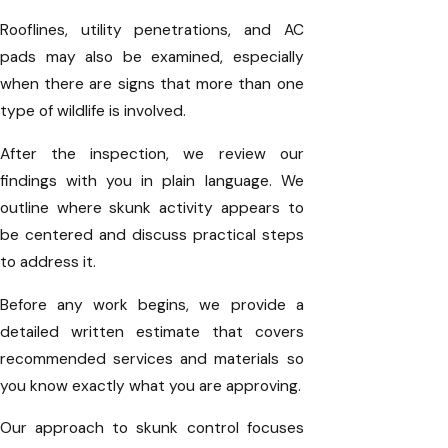
Rooflines, utility penetrations, and AC
pads may also be examined, especially
when there are signs that more than one
type of wildlife is involved.
After the inspection, we review our
findings with you in plain language. We
outline where skunk activity appears to
be centered and discuss practical steps
to address it.
Before any work begins, we provide a
detailed written estimate that covers
recommended services and materials so
you know exactly what you are approving.
Our approach to skunk control focuses