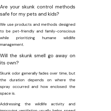
Are your skunk control methods
safe for my pets and kids?
We use products and methods designed
to be pet-friendly and family-conscious
while prioritizing humane wildlife
management.
Will the skunk smell go away on
its own?
Skunk odor generally fades over time, but
the duration depends on where the
spray occurred and how enclosed the
space is.
Addressing the wildlife activity and
improving ventilation usually helps speed