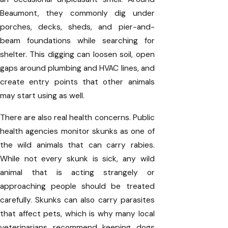
Beaumont, they commonly dig under
porches, decks, sheds, and pier-and-
beam foundations while searching for
shelter. This digging can loosen soil, open
gaps around plumbing and HVAC lines, and
create entry points that other animals
may start using as well.
There are also real health concerns. Public
health agencies monitor skunks as one of
the wild animals that can carry rabies.
While not every skunk is sick, any wild
animal that is acting strangely or
approaching people should be treated
carefully. Skunks can also carry parasites
that affect pets, which is why many local
veterinarians recommend keeping dogs