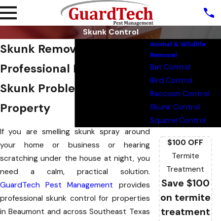
Skunk Control
Animal & Wildlife
Skunk Removal Beaumont
Removal
Professional Help For
Bat Control
Bird Control
Skunk Problems At Your
Raccoon Control
Property
Skunk Control
Squirrel Control
If you are smelling skunk spray around
$100 OFF
your home or business or hearing
Termite
scratching under the house at night, you
Treatment
need a calm, practical solution.
Save $100
GuardTech Pest Management
provides
on termite
professional skunk control for properties
treatment
in Beaumont and across Southeast Texas