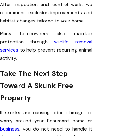
After inspection and control work, we
recommend exclusion improvements and
habitat changes tailored to your home.
Many homeowners also maintain
protection through
wildlife removal
services
to help prevent recurring animal
activity.
Take The Next Step
Toward A Skunk Free
Property
If skunks are causing odor, damage, or
worry around your Beaumont home or
business
, you do not need to handle it