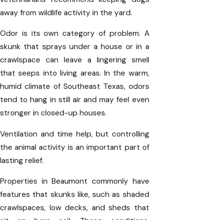
away from wildlife activity in the yard.
Odor is its own category of problem. A
skunk that sprays under a house or in a
crawlspace can leave a lingering smell
that seeps into living areas. In the warm,
humid climate of Southeast Texas, odors
tend to hang in still air and may feel even
stronger in closed-up houses.
Ventilation and time help, but controlling
the animal activity is an important part of
lasting relief.
Properties in Beaumont commonly have
features that skunks like, such as shaded
crawlspaces, low decks, and sheds that