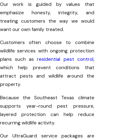
Our work is guided by values that
emphasize honesty, integrity, and
treating customers the way we would
want our own family treated.
Customers often choose to combine
wildlife services with ongoing protection
plans such as
residential pest control
,
which help prevent conditions that
attract pests and wildlife around the
property.
Because the Southeast Texas climate
supports year-round pest pressure,
layered protection can help reduce
recurring wildlife activity.
Our UltraGuard service packages are