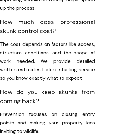
up the process.
How much does professional
skunk control cost?
The cost depends on factors like access,
structural conditions, and the scope of
work needed. We provide detailed
written estimates before starting service
so you know exactly what to expect.
How do you keep skunks from
coming back?
Prevention focuses on closing entry
points and making your property less
inviting to wildlife.