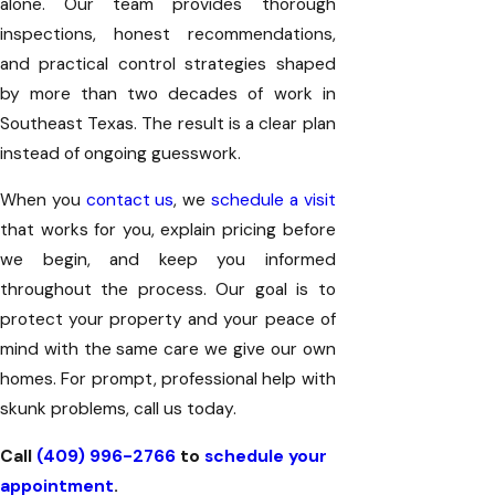
alone. Our team provides thorough
inspections, honest recommendations,
and practical control strategies shaped
by more than two decades of work in
Southeast Texas. The result is a clear plan
instead of ongoing guesswork.
When you
contact us
, we
schedule a visit
that works for you, explain pricing before
we begin, and keep you informed
throughout the process. Our goal is to
protect your property and your peace of
mind with the same care we give our own
homes. For prompt, professional help with
skunk problems, call us today.
Call
(409) 996-2766
to
schedule your
appointment
.