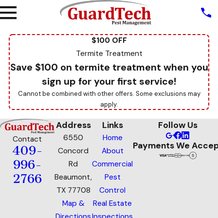
$100 OFF
Termite Treatment
Save $100 on termite treatment when you
sign up for your first service!
Cannot be combined with other offers. Some exclusions may
apply.
Address
Links
Follow Us
6550
Home
Contact
Payments We Accep
409-
Concord
About
996-
Rd
Commercial
2766
Beaumont,
Pest
TX 77708
Control
Map &
Real Estate
Directions
Inspections