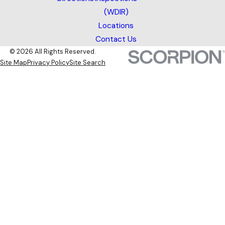
(WDIR)
Locations
Contact Us
© 2026 All Rights Reserved.
Site Map
Privacy Policy
Site Search