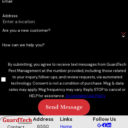
Email
with one provider that knows every property type in the
region.
Address
Transparent Pricing & Service You Can Count On
Are you a new customer?
Pricing is detailed and tailored before any work begins. You’ll
How can we help you?
know exactly what you’re paying for and why, with no surprise
charges after treatment. Our technicians arrive on time, call
ahead before each visit, explain what they’re doing, and
By submitting, you agree to receive text messages from GuardTech
address concerns without rushing. That level of service
Pest Management at the number provided, including those related
reflects the integrity-first approach we’ve carried since day
to your inquiry, follow-ups, and review requests, via automated
technology. Consent is not a condition of purchase. Msg & data
one. New customers save $75 on recurring mosquito control
rates may apply. Msg frequency may vary. Reply STOP to cancel or
service, and our referral program gives existing customers
HELP for assistance.
Acceptable Use Policy
one month free while referred friends save $100.
Send Message
Why Private Treatment Matters in Beaumont
Address
Links
Follow Us
The Jefferson County Mosquito Control District conducts
6550
Home
Contact