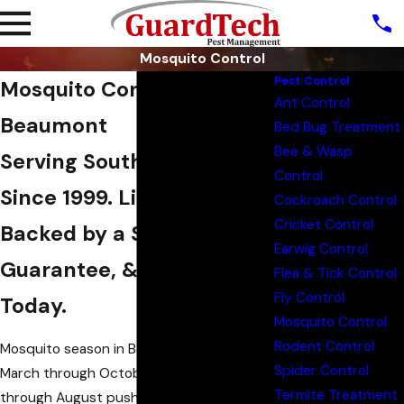
Mosquito Control
Pest Control
Mosquito Control in
Ant Control
Beaumont
Bed Bug Treatment
Bee & Wasp
Serving Southeast Texas
Control
Since 1999. Licensed,
Cockroach Control
Cricket Control
Backed by a Satisfaction
Earwig Control
Guarantee, & Ready
Flea & Tick Control
Fly Control
Today.
Mosquito Control
Rodent Control
Mosquito season in Beaumont runs from
Spider Control
March through October, with June
Termite Treatment
through August pushing populations to