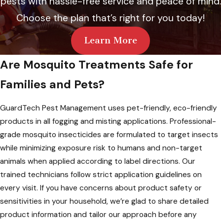
pests with hassle-free service and peace of mind.
Choose the plan that’s right for you today!
Learn More
Are Mosquito Treatments Safe for
Families and Pets?
GuardTech Pest Management uses pet-friendly, eco-friendly
products in all fogging and misting applications. Professional-
grade mosquito insecticides are formulated to target insects
while minimizing exposure risk to humans and non-target
animals when applied according to label directions. Our
trained technicians follow strict application guidelines on
every visit. If you have concerns about product safety or
sensitivities in your household, we’re glad to share detailed
product information and tailor our approach before any