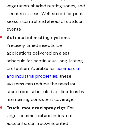
vegetation, shaded resting zones, and
perimeter areas. Well-suited for peak-
season control and ahead of outdoor
events.
Automated misting systems
:
Precisely timed insecticide
applications delivered on a set
schedule for continuous, long-lasting
protection. Available for
commercial
and industrial properties
, these
systems can reduce the need for
standalone scheduled applications by
maintaining consistent coverage.
Truck-mounted spray rigs
: For
larger commercial and industrial
accounts, our truck-mounted