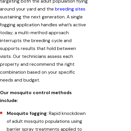
targeting both the adult population flying
around your yard and the
breeding sites
sustaining the next generation. A single
fogging application handles what’s active
today; a multi-method approach
interrupts the breeding cycle and
supports results that hold between
visits. Our technicians assess each
property and recommend the right
combination based on your specific
needs and budget.
Our mosquito control methods
include:
Mosquito fogging
: Rapid knockdown
of adult mosquito populations using
barrier spray treatments applied to