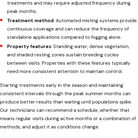
treatments and may require adjusted frequency during
peak months.
Treatment method
: Automated misting systems provide
continuous coverage and can reduce the frequency of
standalone applications compared to fogging alone.
Property features
: Standing water, dense vegetation,
and shaded resting zones sustain breeding cycles
between visits. Properties with these features typically
need more consistent attention to maintain control.
Starting treatments early in the season and maintaining
consistent intervals through the peak summer months can
produce better results than waiting until populations spike.
Our technicians can recommend a schedule, whether that
means regular visits during active months or a combination of
methods, and adjust it as conditions change.