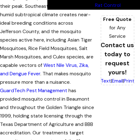
Rat Control
their peak. Southeast Texas’s warm,
humid subtropical climate creates near-
Free Quote
ideal breeding conditions across
for Any
Jefferson County, and the mosquito
Service
species active here, including Asian Tiger
Contact us
Mosquitoes, Rice Field Mosquitoes, Salt
today to
Marsh Mosquitoes, and Culex species, are
request
capable vectors of
West Nile Virus, Zika,
yours!
and Dengue Fever
. That makes mosquito
Text
|
Email
|
Print
pressure more than a nuisance.
GuardTech Pest Management
has
provided mosquito control in Beaumont
and throughout the Golden Triangle since
1999, holding state licensing through the
Texas Department of Agriculture and BBB
accreditation. Our treatments target