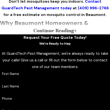
Don’t let mosquitoes keep you indoors.
Contact
GuardTech Pest Management today
at
(409) 996-2766
for a free estimate on mosquito control in Beaumont.
Why Beaumont Homeowners &
Continue Reading
Businesses Choose GuardTech Pest
Request Your Free Quote Today!
Management
We're Ready to Hep
At GuardTech Pest Management, we're always ready to take
We’ve operated out of Beaumont since 1999, with multiple
your calls! Give us a call or fill out the form below to contact
office locations across Southeast Texas that allow us to
one of our team members.
respond quickly throughout the Golden Triangle. Our
First Name
founders spent decades in real estate inspection before
starting this business, and that background shows in how
Last Name
thoroughly we assess properties rather than defaulting to a
one-size-fits-all treatment. We serve residential, commercial,
Phone
industrial, and marine customers, so whether you’re
protecting a backyard, a job site, or a marina, you’re working