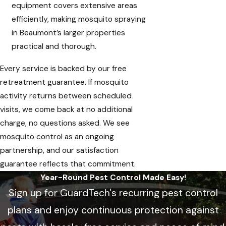
equipment covers extensive areas
efficiently, making mosquito spraying
in Beaumont’s larger properties
practical and thorough.
Every service is backed by our free
retreatment guarantee. If mosquito
activity returns between scheduled
visits, we come back at no additional
charge, no questions asked. We see
mosquito control as an ongoing
partnership, and our satisfaction
guarantee reflects that commitment.
Year-Round Pest Control Made Easy!
Sign up for GuardTech's recurring pest control
plans and enjoy continuous protection against