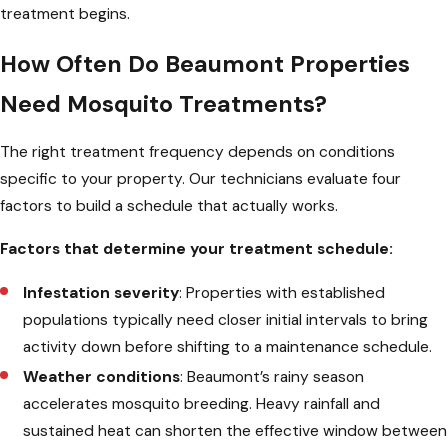
treatment begins.
How Often Do Beaumont Properties
Need Mosquito Treatments?
The right treatment frequency depends on conditions
specific to your property. Our technicians evaluate four
factors to build a schedule that actually works.
Factors that determine your treatment schedule:
Infestation severity
: Properties with established
populations typically need closer initial intervals to bring
activity down before shifting to a maintenance schedule.
Weather conditions
: Beaumont’s rainy season
accelerates mosquito breeding. Heavy rainfall and
sustained heat can shorten the effective window between