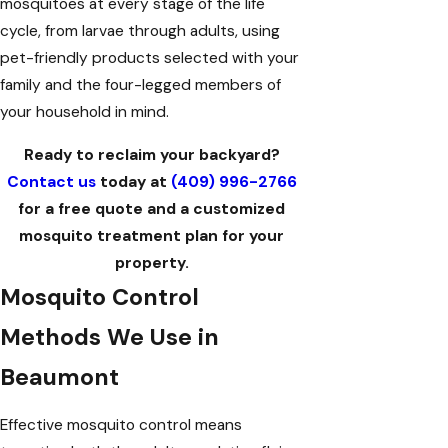
mosquitoes at every stage of the life
cycle, from larvae through adults, using
pet-friendly products selected with your
family and the four-legged members of
your household in mind.
Ready to reclaim your backyard?
Contact us
today at
(409) 996-2766
for a free quote and a customized
mosquito treatment plan for your
property.
Mosquito Control
Methods We Use in
Beaumont
Effective mosquito control means