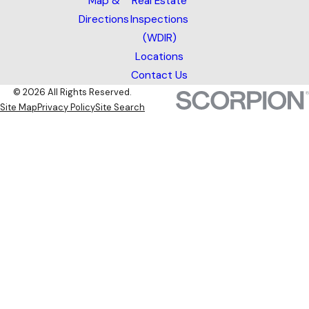
Map &
Real Estate
Directions
Inspections
(WDIR)
Locations
Contact Us
© 2026 All Rights Reserved.
Site Map
Privacy Policy
Site Search