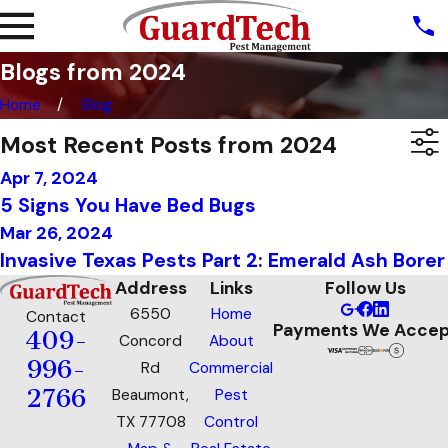
Blogs from 2024
Home
Blog
Most Recent Posts from 2024
Apr 7, 2024
5 Signs You Have Bed Bugs
Mar 26, 2024
Invasive Texas Pests Part 2: Emerald Ash Borer
Address
Links
Follow Us
6550
Home
Contact
Payments We Accep
409-
Concord
About
996-
Rd
Commercial
2766
Beaumont,
Pest
TX 77708
Control