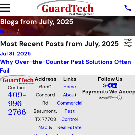
Blogs from July, 2025
Home
2025
Most Recent Posts from July, 2025
Jul 31, 2025
Why Over-the-Counter Pest Solutions Often
Fail
Address
Links
Follow Us
6550
Home
Contact
Payments We Accep
409-
Concord
About
996-
Rd
Commercial
2766
Beaumont,
Pest
TX 77708
Control
Map &
Real Estate