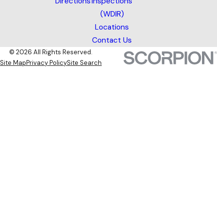
Directions
Inspections
(WDIR)
Locations
Contact Us
© 2026 All Rights Reserved.
Site Map
Privacy Policy
Site Search